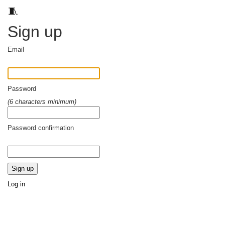
🧵
Sign up
Email
Password
(6 characters minimum)
Password confirmation
Log in